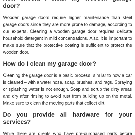
door?
Wooden garage doors require higher maintenance than steel
garage doors since they are more prone to damage, according to
our experts. Cleaning a wooden garage door requires delicate
household detergent in mild concentrations. Also, it is important to
make sure that the protective coating is sufficient to protect the
wooden door.
How do I clean my garage door?
Cleaning the garage door is a basic process, similar to how a car
is cleaned – with a water hose, soap, brushes, and rags. Spraying
or splashing water is not enough. Soap and scrub the dirty areas
and dry after rinsing to avoid rust from building up on the metal.
Make sure to clean the moving parts that collect dirt.
Do you provide all hardware for your
services?
While there are clients who have pre-purchased parts before