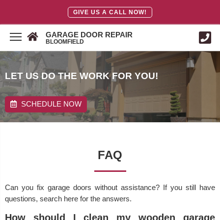
GIVE US A CALL NOW!
GARAGE DOOR REPAIR
BLOOMFIELD
LET US DO THE WORK FOR YOU!
SCHEDULE NOW
FAQ
Can you fix garage doors without assistance? If you still have
questions, search here for the answers.
How should I clean my wooden garage