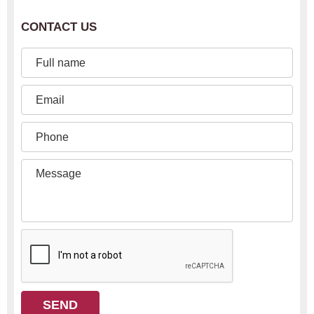
CONTACT US