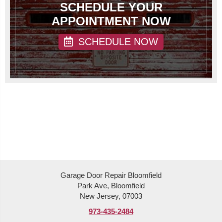
SCHEDULE YOUR
APPOINTMENT NOW
SCHEDULE NOW
Garage Door Repair Bloomfield
Park Ave, Bloomfield
New Jersey, 07003
973-435-2484