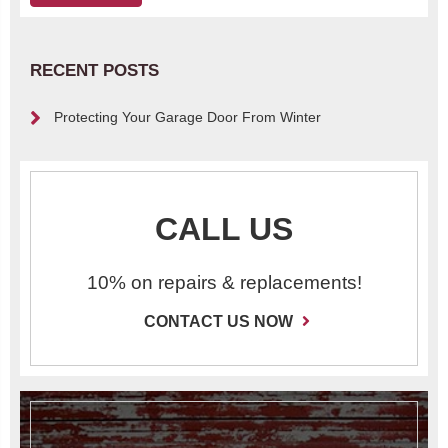
RECENT POSTS
Protecting Your Garage Door From Winter
CALL US
10% on repairs & replacements!
CONTACT US NOW