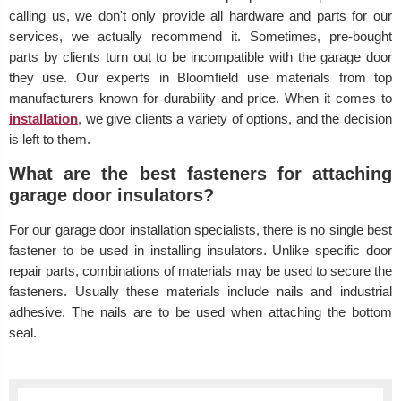
calling us, we don't only provide all hardware and parts for our
services, we actually recommend it. Sometimes, pre-bought
parts by clients turn out to be incompatible with the garage door
they use. Our experts in Bloomfield use materials from top
manufacturers known for durability and price. When it comes to
installation
, we give clients a variety of options, and the decision
is left to them.
What are the best fasteners for attaching
garage door insulators?
For our garage door installation specialists, there is no single best
fastener to be used in installing insulators. Unlike specific door
repair parts, combinations of materials may be used to secure the
fasteners. Usually these materials include nails and industrial
adhesive. The nails are to be used when attaching the bottom
seal.